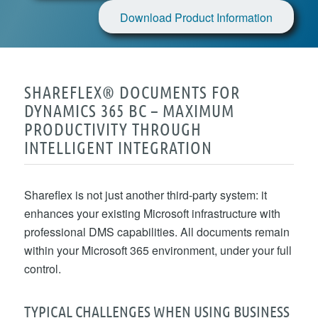
Download Product Information
SHAREFLEX® DOCUMENTS FOR
DYNAMICS 365 BC – MAXIMUM
PRODUCTIVITY THROUGH
INTELLIGENT INTEGRATION
Shareflex is not just another third-party system: it
enhances your existing Microsoft infrastructure with
professional DMS capabilities. All documents remain
within your Microsoft 365 environment, under your full
control.
TYPICAL CHALLENGES WHEN USING BUSINESS