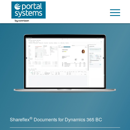
®
Shareflex
Documents for Dynamics 365 BC