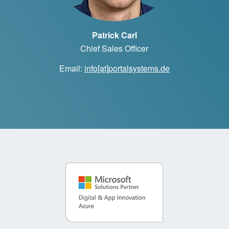
Patrick Carl
Chief Sales Officer
Email:
info[at]portalsystems.de