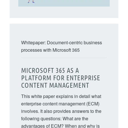
Whitepaper: Document-centric business
processes with Microsoft 365
MICROSOFT 365 AS A
PLATFORM FOR ENTERPRISE
CONTENT MANAGEMENT
This white paper explains in detail what
enterprise content management (ECM)
involves. It also provides answers to the
following questions: What are the
advantages of ECM? When and why is