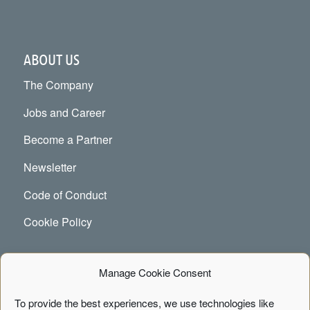
ABOUT US
The Company
Jobs and Career
Become a Partner
Newsletter
Code of Conduct
Cookie Policy
Manage Cookie Consent
CONTACT
To provide the best experiences, we use technologies like