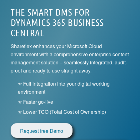
THE SMART DMS FOR
DYNAMICS 365 BUSINESS
CENTRAL
Shareflex enhances your Microsoft Cloud
environment with a comprehensive enterprise content
management solution – seamlessly integrated, audit-
proof and ready to use straight away.
✯ Full integration into your digital working
environment
✯ Faster go-live
✯ Lower TCO (Total Cost of Ownership)
Request free Demo