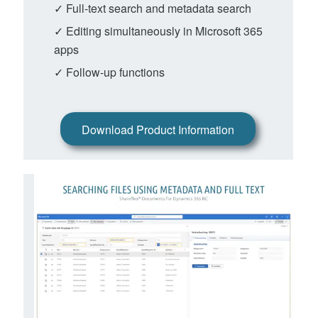
✓ Full-text search and metadata search
✓ Editing simultaneously in Microsoft 365
apps
✓ Follow-up functions
Download Product Information