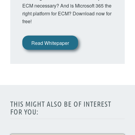
ECM necessary? And is Microsoft 365 the
right platform for ECM? Download now for
free!
Read Whitepaper
THIS MIGHT ALSO BE OF INTEREST
FOR YOU: