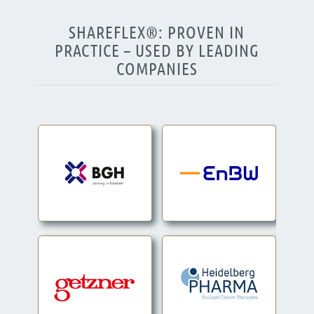
SHAREFLEX®: PROVEN IN
PRACTICE – USED BY LEADING
COMPANIES