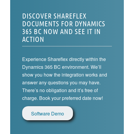
DISCOVER SHAREFLEX
DOCUMENTS FOR DYNAMICS
365 BC NOW AND SEE IT IN
ACTION
Experience Shareflex directly within the
Dynamics 365 BC environment. We’ll
show you how the integration works and
answer any questions you may have.
There’s no obligation and it’s free of
charge. Book your preferred date now!
Software Demo