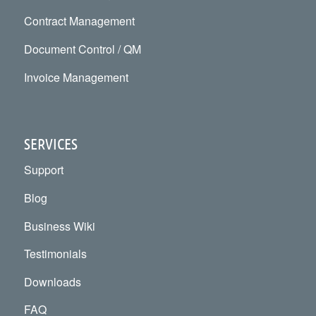
Contract Management
Document Control / QM
Invoice Management
SERVICES
Support
Blog
Business Wiki
Testimonials
Downloads
FAQ