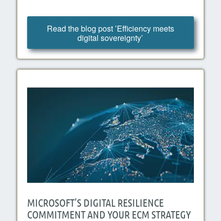
Read the blog post ’Efficiency meets
digital sovereignty’
MICROSOFT’S DIGITAL RESILIENCE
COMMITMENT AND YOUR ECM STRATEGY