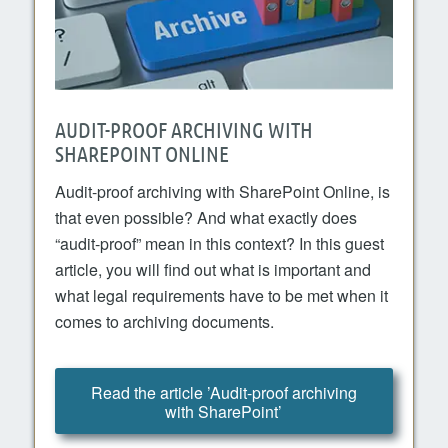
AUDIT-PROOF ARCHIVING WITH
SHAREPOINT ONLINE
Audit-proof archiving with SharePoint Online, is
that even possible? And what exactly does
“audit-proof” mean in this context? In this guest
article, you will find out what is important and
what legal requirements have to be met when it
comes to archiving documents.
Read the article ’Audit-proof archiving
with SharePoint’