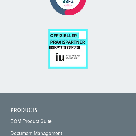
PRODUCTS
ECM Product Suite
Document Management