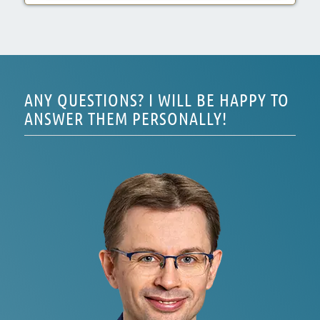
ANY QUESTIONS? I WILL BE HAPPY TO
ANSWER THEM PERSONALLY!