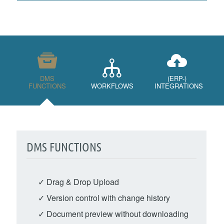
DMS
(ERP-)
FUNCTIONS
WORKFLOWS
INTEGRATIONS
DMS FUNCTIONS
✓ Drag & Drop Upload
✓ Version control with change history
✓ Document preview without downloading