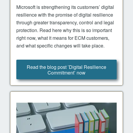
Microsoft is strengthening its customers’ digital
resilience with the promise of digital resilience
through greater transparency, control and legal
protection. Read here why this is so important
right now, what it means for ECM customers,
and what specific changes will take place.
Read the blog post ’Digital Resilience
Commitment’ now