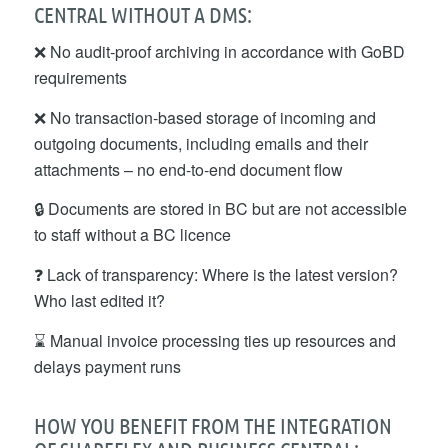
CENTRAL WITHOUT A DMS:
❌ No audit-proof archiving in accordance with GoBD
requirements
❌ No transaction-based storage of incoming and
outgoing documents, including emails and their
attachments – no end-to-end document flow
🔒 Documents are stored in BC but are not accessible
to staff without a BC licence
❓ Lack of transparency: Where is the latest version?
Who last edited it?
⌛ Manual invoice processing ties up resources and
delays payment runs
HOW YOU BENEFIT FROM THE INTEGRATION