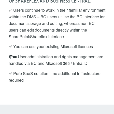
OF SHAREFLEX AND BUSINESS CENTRAL:
✅ Users continue to work in their familiar environment
within the DMS – BC users utilise the BC interface for
document storage and editing, whereas non-BC
users can edit documents directly within the
SharePoint/Shareflex interface
✅ You can use your existing Microsoft licences
🧑‍💼 User administration and rights management are
handled via BC and Microsoft 365 / Entra ID
✅ Pure SaaS solution – no additional infrastructure
required