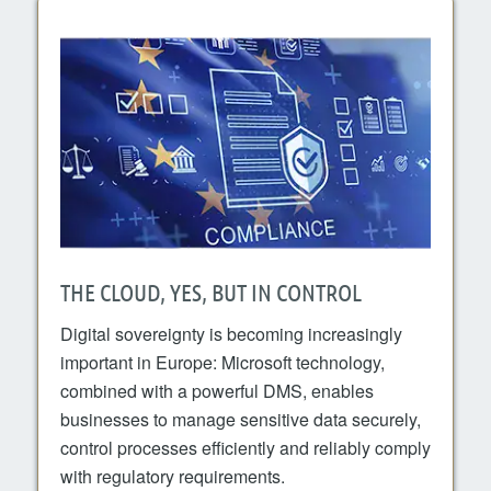
THE CLOUD, YES, BUT IN CONTROL
Digital sovereignty is becoming increasingly
important in Europe: Microsoft technology,
combined with a powerful DMS, enables
businesses to manage sensitive data securely,
control processes efficiently and reliably comply
with regulatory requirements.