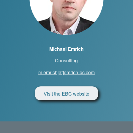
Michael Emrich
Consulting
m.emrich[at]emrich-bc.com
Visit the EBC website