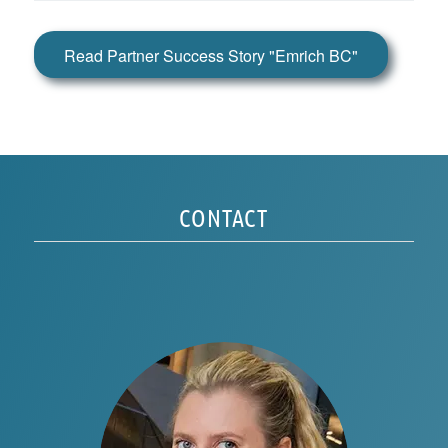
Read Partner Success Story "Emrich BC"
CONTACT