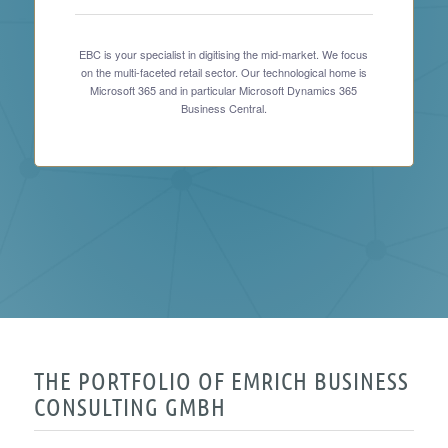
EBC is your specialist in digitising the mid-market. We focus
on the multi-faceted retail sector. Our technological home is
Microsoft 365 and in particular Microsoft Dynamics 365
Business Central.
THE PORTFOLIO OF EMRICH BUSINESS
CONSULTING GMBH