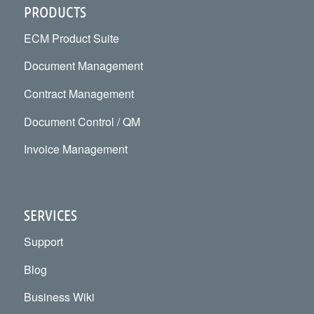
PRODUCTS
ECM Product Suite
Document Management
Contract Management
Document Control / QM
Invoice Management
SERVICES
Support
Blog
Business Wiki