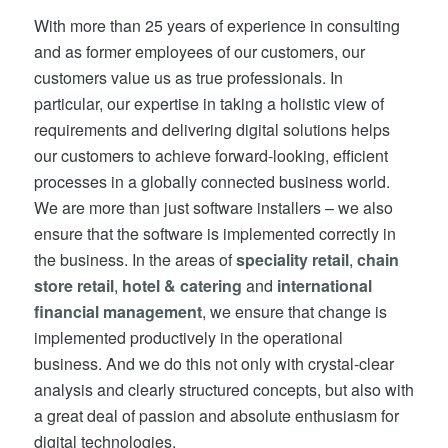
With more than 25 years of experience in consulting
and as former employees of our customers, our
customers value us as true professionals. In
particular, our expertise in taking a holistic view of
requirements and delivering digital solutions helps
our customers to achieve forward-looking, efficient
processes in a globally connected business world.
We are more than just software installers – we also
ensure that the software is implemented correctly in
the business. In the areas of
speciality retail
,
chain
store retail
,
hotel & catering
and
international
financial management
, we ensure that change is
implemented productively in the operational
business. And we do this not only with crystal-clear
analysis and clearly structured concepts, but also with
a great deal of passion and absolute enthusiasm for
digital technologies.