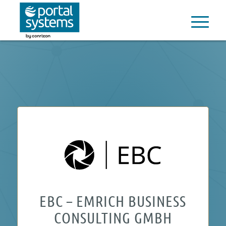
EBC – EMRICH BUSINESS
CONSULTING GMBH