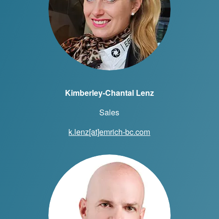
Kimberley-Chantal Lenz
Sales
k.lenz[at]emrich-bc.com