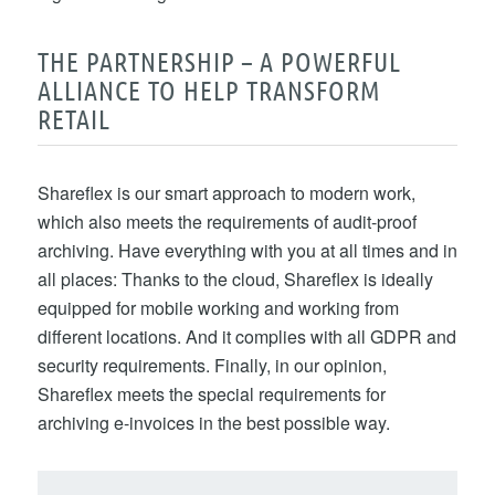
THE PARTNERSHIP – A POWERFUL
ALLIANCE TO HELP TRANSFORM
RETAIL
Shareflex is our smart approach to modern work,
which also meets the requirements of audit-proof
archiving. Have everything with you at all times and in
all places: Thanks to the cloud, Shareflex is ideally
equipped for mobile working and working from
different locations. And it complies with all GDPR and
security requirements. Finally, in our opinion,
Shareflex meets the special requirements for
archiving e-invoices in the best possible way.