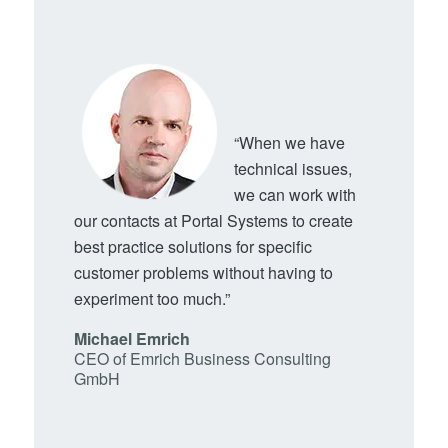
“When we have
technical issues,
we can work with
our contacts at Portal Systems to create
best practice solutions for specific
customer problems without having to
experiment too much.”
Michael Emrich
CEO of Emrich Business Consulting
GmbH