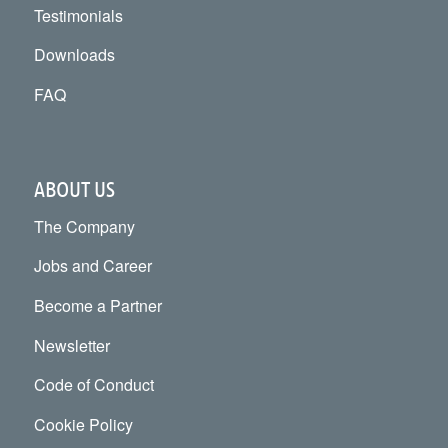
Testimonials
Downloads
FAQ
ABOUT US
The Company
Jobs and Career
Become a Partner
Newsletter
Code of Conduct
Cookie Policy