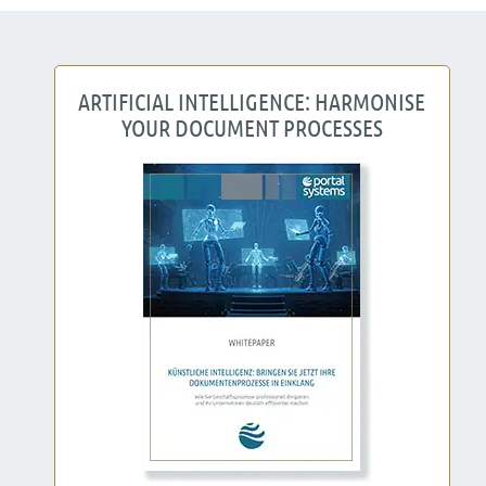
ARTIFICIAL INTELLIGENCE: HARMONISE
YOUR DOCUMENT PROCESSES