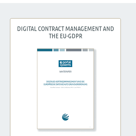
DIGITAL CONTRACT MANAGEMENT AND
THE EU-GDPR