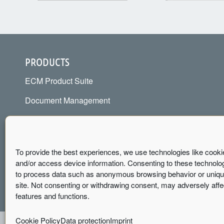
PRODUCTS
ECM Product Suite
Document Management
Contract Management
Document Control / QM
To provide the best experiences, we use technologies like cooki
Invoice Management
and/or access device information. Consenting to these technologi
to process data such as anonymous browsing behavior or unique
site. Not consenting or withdrawing consent, may adversely affe
features and functions.
Cookie Policy
Data protection
Imprint