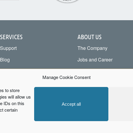
SERVICES
ABOUT US
Support
The Company
Blog
Jobs and Career
Business Wiki
Become a Partner
Manage Cookie Consent
Testimonials
Newsletter
es to store
Downloads
Code of Conduct
es will allow us
 IDs on this
Accept all
FAQ
Cookie Policy
ct certain