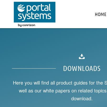
HOME
DOWNLOADS
Here you will find all product guides for the 
well as our white papers on related topics,
download.