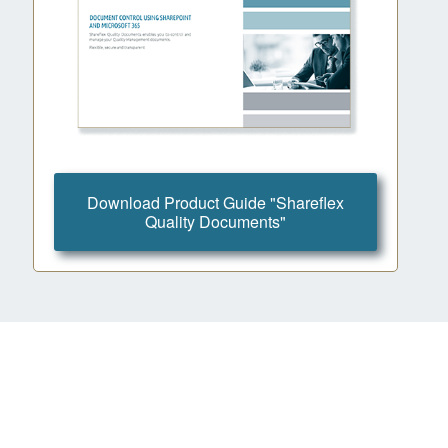
Download Product Guide "Shareflex
Quality Documents"