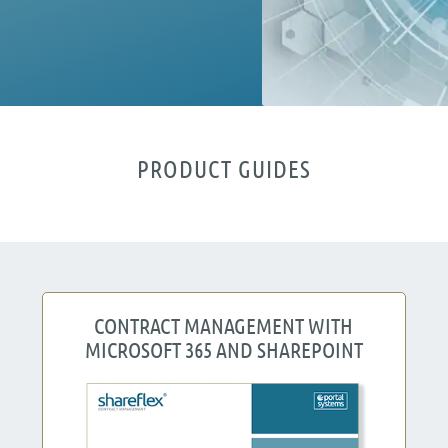
PRODUCT GUIDES
CONTRACT MANAGEMENT WITH
MICROSOFT 365 AND SHAREPOINT