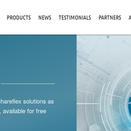
PRODUCTS
NEWS
TESTIMONIALS
PARTNERS
Shareflex solutions as
 available for free