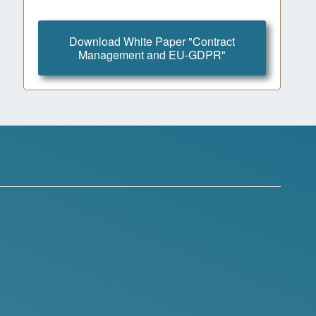
Download White Paper "Contract
Management and EU-GDPR"