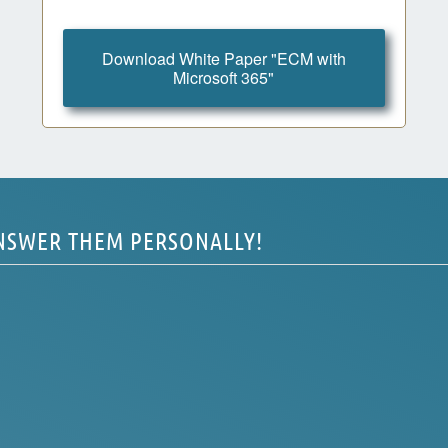
Download White Paper "ECM with
Microsoft 365"
ANSWER THEM PERSONALLY!