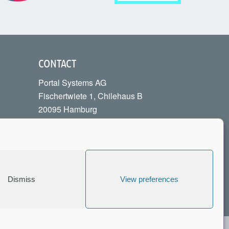
CONTACT
Portal Systems AG
Fischertwiete 1, Chilehaus B
20095 Hamburg
Phone:
+49 40 226040-00
info[at]portalsystems.de
Contact Form
Dismiss
View preferences