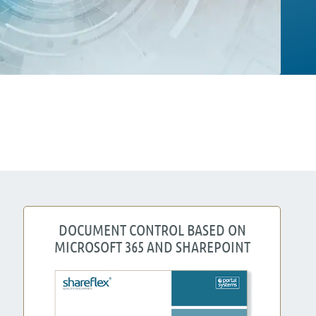
DOCUMENT CONTROL BASED ON
MICROSOFT 365 AND SHAREPOINT