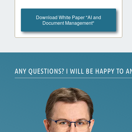
Download White Paper "AI and
Document Management"
ANY QUESTIONS? I WILL BE HAPPY TO 