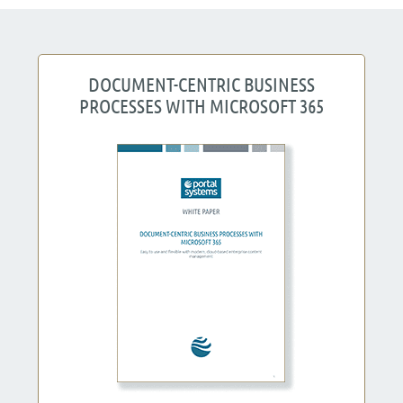
DOCUMENT-CENTRIC BUSINESS
PROCESSES WITH MICROSOFT 365