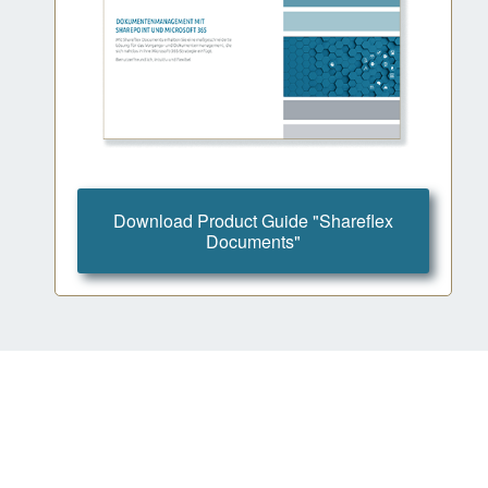
Download Product Guide "Shareflex
Documents"