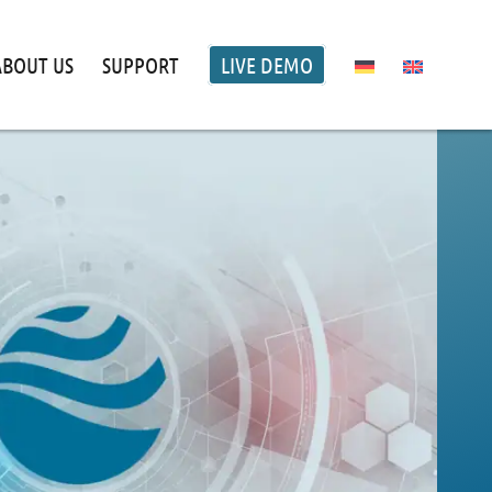
ABOUT US
SUPPORT
LIVE DEMO