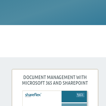
DOCUMENT MANAGEMENT WITH
MICROSOFT 365 AND SHAREPOINT