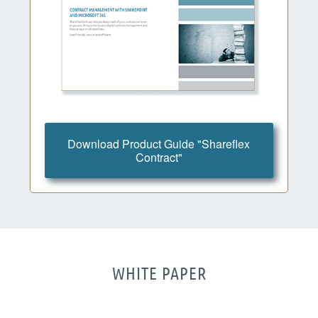
Download Product Guide "Shareflex
Contract"
WHITE PAPER