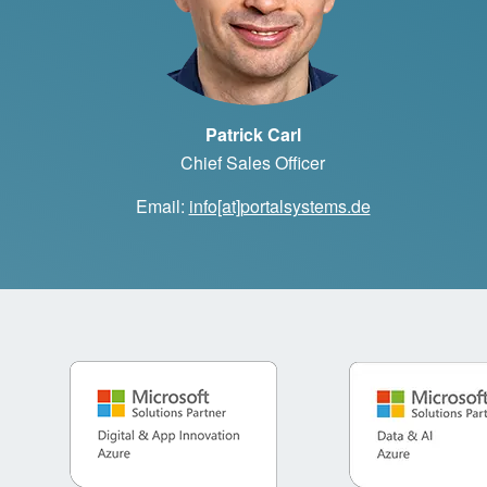
Patrick Carl
Chief Sales Officer
Email:
info[at]portalsystems.de