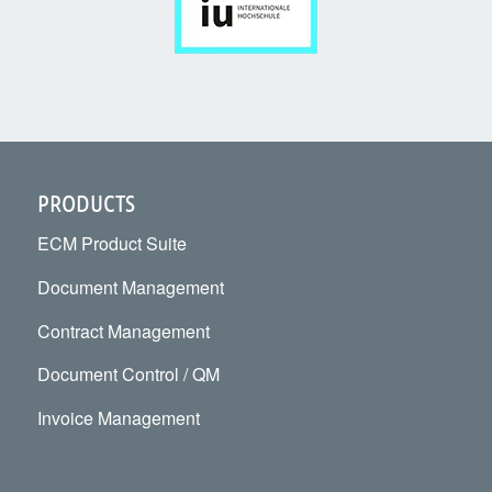
PRODUCTS
ECM Product Suite
Document Management
Contract Management
Document Control / QM
Invoice Management