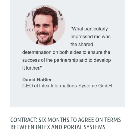
“What particularly
impressed me was
the shared
determination on both sides to ensure the
success of the partnership and to develop
it further.”
David Naßler
CEO of intex Informations-Systeme GmbH
CONTRACT: SIX MONTHS TO AGREE ON TERMS
BETWEEN INTEX AND PORTAL SYSTEMS