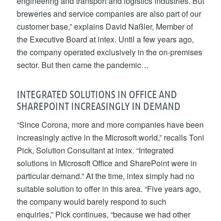
engineering and transport and logistics industries. But
breweries and service companies are also part of our
customer base,” explains David Naßler, Member of
the Executive Board at intex. Until a few years ago,
the company operated exclusively in the on-premises
sector. But then came the pandemic…
INTEGRATED SOLUTIONS IN OFFICE AND
SHAREPOINT INCREASINGLY IN DEMAND
“Since Corona, more and more companies have been
increasingly active in the Microsoft world,” recalls Toni
Pick, Solution Consultant at intex. “Integrated
solutions in Microsoft Office and SharePoint were in
particular demand.” At the time, intex simply had no
suitable solution to offer in this area. “Five years ago,
the company would barely respond to such
enquiries,” Pick continues, “because we had other