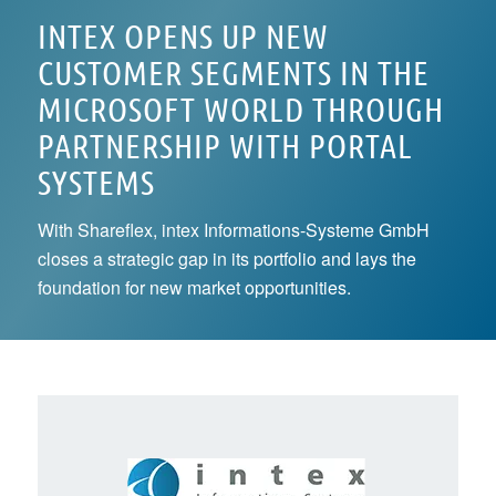
INTEX OPENS UP NEW
CUSTOMER SEGMENTS IN THE
MICROSOFT WORLD THROUGH
PARTNERSHIP WITH PORTAL
SYSTEMS
With Shareflex, intex Informations-Systeme GmbH
closes a strategic gap in its portfolio and lays the
foundation for new market opportunities.