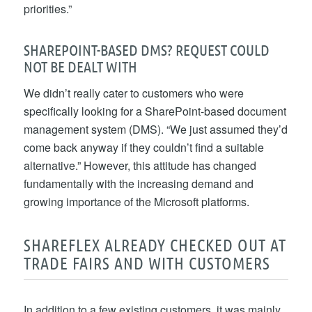
priorities.”
SHAREPOINT-BASED DMS? REQUEST COULD
NOT BE DEALT WITH
We didn’t really cater to customers who were
specifically looking for a SharePoint-based document
management system (DMS). “We just assumed they’d
come back anyway if they couldn’t find a suitable
alternative.” However, this attitude has changed
fundamentally with the increasing demand and
growing importance of the Microsoft platforms.
SHAREFLEX ALREADY CHECKED OUT AT
TRADE FAIRS AND WITH CUSTOMERS
In addition to a few existing customers, it was mainly