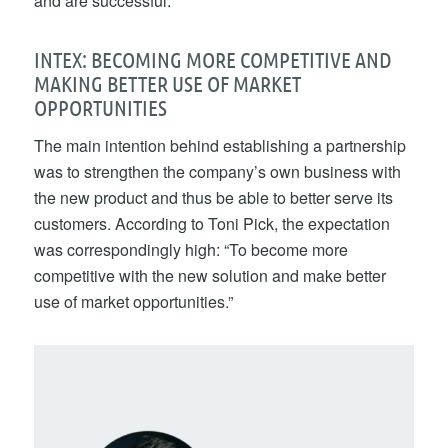
and are successful.”
INTEX: BECOMING MORE COMPETITIVE AND
MAKING BETTER USE OF MARKET
OPPORTUNITIES
The main intention behind establishing a partnership
was to strengthen the company’s own business with
the new product and thus be able to better serve its
customers. According to Toni Pick, the expectation
was correspondingly high: “To become more
competitive with the new solution and make better
use of market opportunities.”