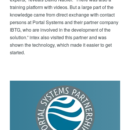
training platform with videos. But a large part of the
knowledge came from direct exchange with contact
persons at Portal Systems and their partner company
IBTG, who are involved in the development of the
solution.” intex also visited this partner and was
shown the technology, which made it easier to get
started.