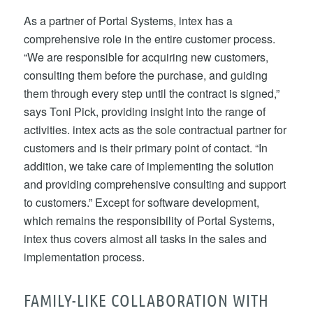
As a partner of Portal Systems, intex has a
comprehensive role in the entire customer process.
“We are responsible for acquiring new customers,
consulting them before the purchase, and guiding
them through every step until the contract is signed,”
says Toni Pick, providing insight into the range of
activities. intex acts as the sole contractual partner for
customers and is their primary point of contact. “In
addition, we take care of implementing the solution
and providing comprehensive consulting and support
to customers.” Except for software development,
which remains the responsibility of Portal Systems,
intex thus covers almost all tasks in the sales and
implementation process.
FAMILY-LIKE COLLABORATION WITH