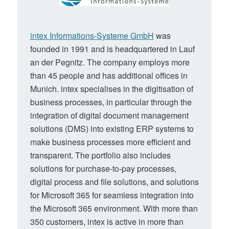
intex Informations-Systeme GmbH
was
founded in 1991 and is headquartered in Lauf
an der Pegnitz. The company employs more
than 45 people and has additional offices in
Munich. intex specialises in the digitisation of
business processes, in particular through the
integration of digital document management
solutions (DMS) into existing ERP systems to
make business processes more efficient and
transparent. The portfolio also includes
solutions for purchase-to-pay processes,
digital process and file solutions, and solutions
for Microsoft 365 for seamless integration into
the Microsoft 365 environment. With more than
350 customers, intex is active in more than