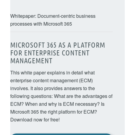
Whitepaper: Document-centric business
processes with Microsoft 365
MICROSOFT 365 AS A PLATFORM
FOR ENTERPRISE CONTENT
MANAGEMENT
This white paper explains in detail what
enterprise content management (ECM)
involves. It also provides answers to the
following questions: What are the advantages of
ECM? When and why is ECM necessary? Is
Microsoft 365 the right platform for ECM?
Download now for free!