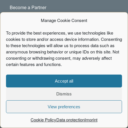
Become a Partner
Newsletter
Manage Cookie Consent
Code of Conduct
To provide the best experiences, we use technologies like
cookies to store and/or access device information. Consenting
Cookie Policy
to these technologies will allow us to process data such as
anonymous browsing behavior or unique IDs on this site. Not
consenting or withdrawing consent, may adversely affect
certain features and functions.
CONTACT
Portal Systems AG
Accept all
Fischertwiete 1, Chilehaus B
20095 Hamburg
Dismiss
Phone:
+49 40 226040-00
View preferences
info[at]portalsystems.de
Cookie Policy
Data protection
Imprint
Contact Form