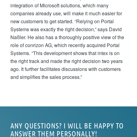
integration of Microsoft solutions, which many
companies already use, will make it much easier for
new customers to get started. “Relying on Portal
Systems was exactly the right decision,” says David
Naßler. He also has a thoroughly positive view of the
role of conrizon AG, which recently acquired Portal
Systems. “This development shows that intex is on
the right track and made the right decision two years
ago. It further facilitates discussions with customers
and simplifies the sales process.”
ANY QUESTIONS? I WILL BE HAPPY TO
ANSWER THEM PERSONALLY!