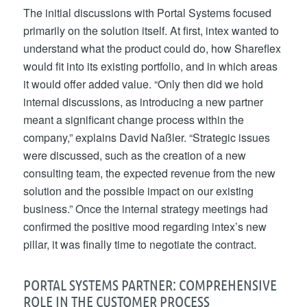
The initial discussions with Portal Systems focused
primarily on the solution itself. At first, intex wanted to
understand what the product could do, how Shareflex
would fit into its existing portfolio, and in which areas
it would offer added value. “Only then did we hold
internal discussions, as introducing a new partner
meant a significant change process within the
company,” explains David Naßler. “Strategic issues
were discussed, such as the creation of a new
consulting team, the expected revenue from the new
solution and the possible impact on our existing
business.” Once the internal strategy meetings had
confirmed the positive mood regarding intex’s new
pillar, it was finally time to negotiate the contract.
PORTAL SYSTEMS PARTNER: COMPREHENSIVE
ROLE IN THE CUSTOMER PROCESS