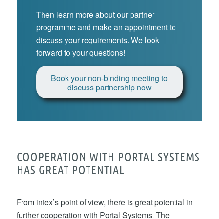
Then learn more about our partner
programme and make an appointment to
discuss your requirements. We look
forward to your questions!
Book your non-binding meeting to
discuss partnership now
COOPERATION WITH PORTAL SYSTEMS
HAS GREAT POTENTIAL
From intex’s point of view, there is great potential in
further cooperation with Portal Systems. The