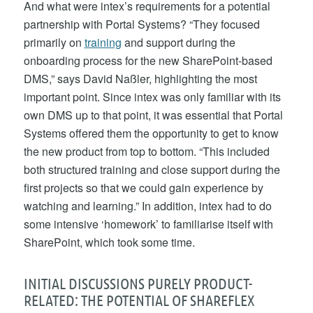
And what were intex’s requirements for a potential
partnership with Portal Systems? “They focused
primarily on
training
and support during the
onboarding process for the new SharePoint-based
DMS,” says David Naßler, highlighting the most
important point. Since intex was only familiar with its
own DMS up to that point, it was essential that Portal
Systems offered them the opportunity to get to know
the new product from top to bottom. “This included
both structured training and close support during the
first projects so that we could gain experience by
watching and learning.” In addition, intex had to do
some intensive ‘homework’ to familiarise itself with
SharePoint, which took some time.
INITIAL DISCUSSIONS PURELY PRODUCT-
RELATED: THE POTENTIAL OF SHAREFLEX