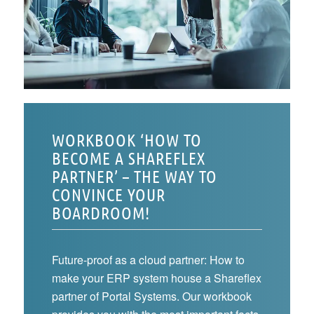
WORKBOOK ‘HOW TO
BECOME A SHAREFLEX
PARTNER’ – THE WAY TO
CONVINCE YOUR
BOARDROOM!
Future-proof as a cloud partner: How to
make your ERP system house a Shareflex
partner of Portal Systems. Our workbook