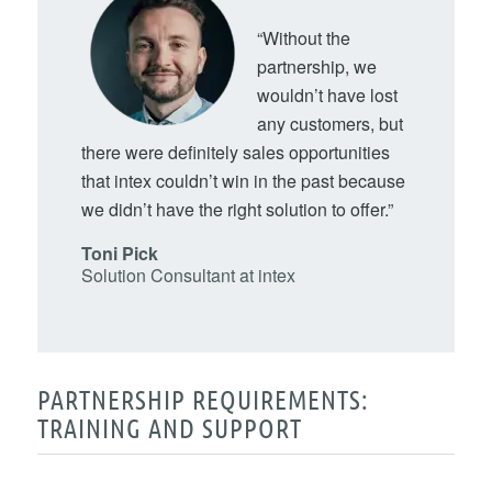
“Without the
partnership, we
wouldn’t have lost
any customers, but
there were definitely sales opportunities
that intex couldn’t win in the past because
we didn’t have the right solution to offer.”
Toni Pick
Solution Consultant at intex
PARTNERSHIP REQUIREMENTS:
TRAINING AND SUPPORT