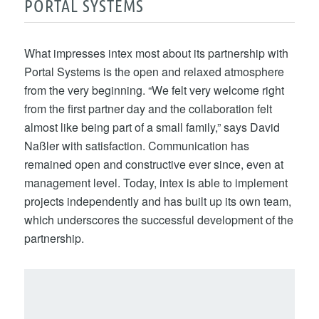
PORTAL SYSTEMS
What impresses intex most about its partnership with
Portal Systems is the open and relaxed atmosphere
from the very beginning. “We felt very welcome right
from the first partner day and the collaboration felt
almost like being part of a small family,” says David
Naßler with satisfaction. Communication has
remained open and constructive ever since, even at
management level. Today, intex is able to implement
projects independently and has built up its own team,
which underscores the successful development of the
partnership.