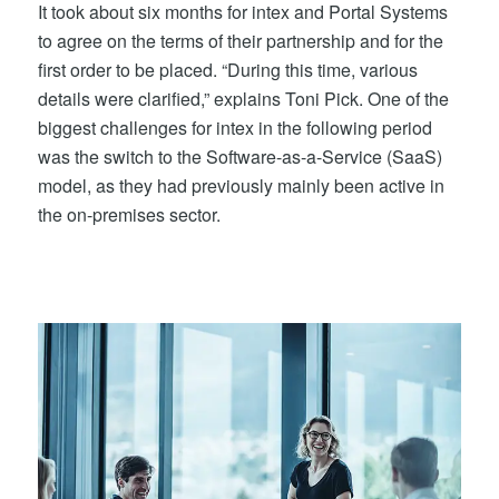
It took about six months for intex and Portal Systems
to agree on the terms of their partnership and for the
first order to be placed. “During this time, various
details were clarified,” explains Toni Pick. One of the
biggest challenges for intex in the following period
was the switch to the Software-as-a-Service (SaaS)
model, as they had previously mainly been active in
the on-premises sector.