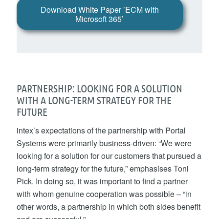
Download White Paper ’ECM with
Microsoft 365’
PARTNERSHIP: LOOKING FOR A SOLUTION
WITH A LONG-TERM STRATEGY FOR THE
FUTURE
intex’s expectations of the partnership with Portal
Systems were primarily business-driven: “We were
looking for a solution for our customers that pursued a
long-term strategy for the future,” emphasises Toni
Pick. In doing so, it was important to find a partner
with whom genuine cooperation was possible – “in
other words, a partnership in which both sides benefit