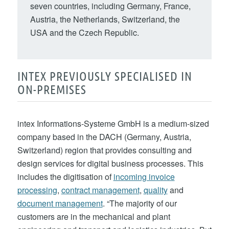
seven countries, including Germany, France,
Austria, the Netherlands, Switzerland, the
USA and the Czech Republic.
INTEX PREVIOUSLY SPECIALISED IN
ON-PREMISES
intex Informations-Systeme GmbH is a medium-sized
company based in the DACH (Germany, Austria,
Switzerland) region that provides consulting and
design services for digital business processes. This
includes the digitisation of
incoming invoice
processing
,
contract management
,
quality
and
document management
. “The majority of our
customers are in the mechanical and plant