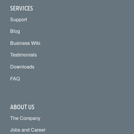
SERVICES
Support
Blog
Business Wiki
Testimonials
Downloads
FAQ
ABOUT US
The Company
Jobs and Career