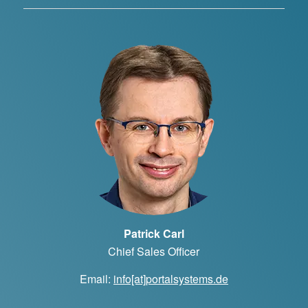
Patrick Carl
Chief Sales Officer
Email:
info[at]portalsystems.de