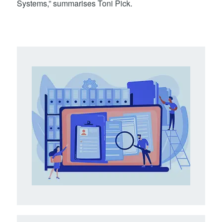
Systems,” summarises Toni Pick.