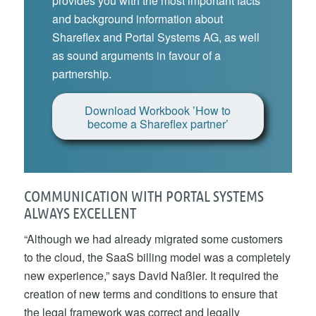
provides you with the most important facts
and background information about
Shareflex and Portal Systems AG, as well
as sound arguments in favour of a
partnership.
Download Workbook ’How to
become a Shareflex partner’
COMMUNICATION WITH PORTAL SYSTEMS
ALWAYS EXCELLENT
“Although we had already migrated some customers
to the cloud, the SaaS billing model was a completely
new experience,” says David Naßler. It required the
creation of new terms and conditions to ensure that
the legal framework was correct and legally