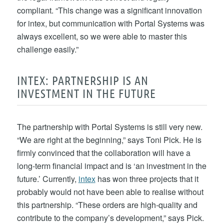
compliant. “This change was a significant innovation
for intex, but communication with Portal Systems was
always excellent, so we were able to master this
challenge easily.”
INTEX: PARTNERSHIP IS AN
INVESTMENT IN THE FUTURE
The partnership with Portal Systems is still very new.
“We are right at the beginning,” says Toni Pick. He is
firmly convinced that the collaboration will have a
long-term financial impact and is ‘an investment in the
future.’ Currently,
intex
has won three projects that it
probably would not have been able to realise without
this partnership. “These orders are high-quality and
contribute to the company’s development,” says Pick.