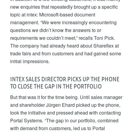
new enquiries that repeatedly brought up a specific
topic at intex: Microsoft-based document
management. “We were increasingly encountering
questions we didn’t know the answers to or
requirements we couldn’t meet,” recalls Toni Pick.
The company had already heard about Shareflex at
trade fairs and from customers and had gained some
initial impressions.
INTEX SALES DIRECTOR PICKS UP THE PHONE
TO CLOSE THE GAP IN THE PORTFOLIO
But that was it for the time being. Until sales manager
and shareholder Jürgen Ehard picked up the phone,
took the initiative and pressed ahead with contacting
Portal Systems. “The gap in our portfolio, combined
with demand from customers, led us to Portal