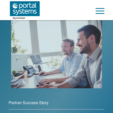
Partner Success Story