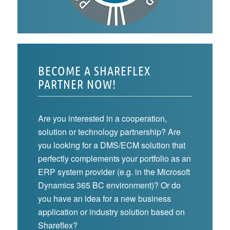
BECOME A SHAREFLEX
PARTNER NOW!
Are you interested in a cooperation,
solution or technology partnership? Are
you looking for a DMS/ECM solution that
perfectly complements your portfolio as an
ERP system provider (e.g. in the Microsoft
Dynamics 365 BC environment)? Or do
you have an idea for a new business
application or industry solution based on
Shareflex?