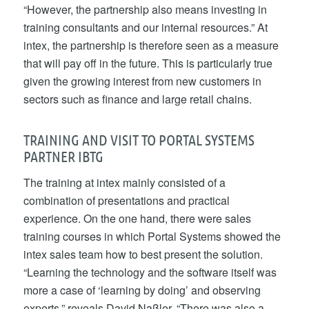
“However, the partnership also means investing in
training consultants and our internal resources.” At
intex, the partnership is therefore seen as a measure
that will pay off in the future. This is particularly true
given the growing interest from new customers in
sectors such as finance and large retail chains.
TRAINING AND VISIT TO PORTAL SYSTEMS
PARTNER IBTG
The training at intex mainly consisted of a
combination of presentations and practical
experience. On the one hand, there were sales
training courses in which Portal Systems showed the
intex sales team how to best present the solution.
“Learning the technology and the software itself was
more a case of ‘learning by doing’ and observing
experts,” reveals David Naßler. “There was also a